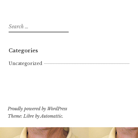
Search
for:
Categories
Uncategorized
Proudly powered by WordPress
Theme: Libre by
Automattic
.