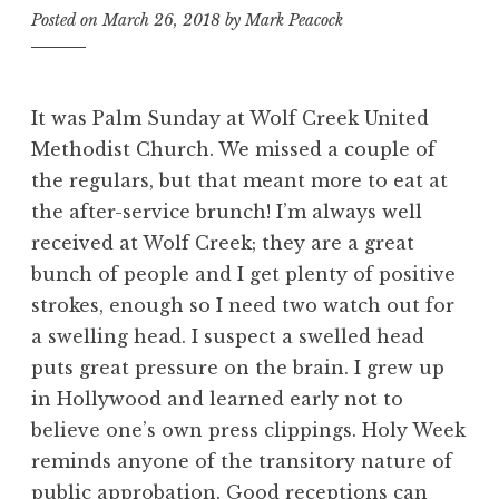
Posted on
March 26, 2018
by
Mark Peacock
It was Palm Sunday at Wolf Creek United
Methodist Church. We missed a couple of
the regulars, but that meant more to eat at
the after-service brunch! I’m always well
received at Wolf Creek; they are a great
bunch of people and I get plenty of positive
strokes, enough so I need two watch out for
a swelling head. I suspect a swelled head
puts great pressure on the brain. I grew up
in Hollywood and learned early not to
believe one’s own press clippings. Holy Week
reminds anyone of the transitory nature of
public approbation. Good receptions can