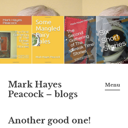
Skip
to
content
Mark Hayes
Menu
Peacock – blogs
Another good one!