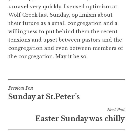
unravel very quickly. I sensed optimism at
Wolf Creek last Sunday, optimism about
their future as a small congregation and a
willingness to put behind them the recent
tensions and upset between pastors and the
congregation and even between members of
the congregation. May it be so!
Post
Previous Post
Sunday at St.Peter’s
navigation
Next Post
Easter Sunday was chilly