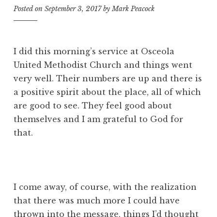
Posted on
September 3, 2017
by
Mark Peacock
I did this morning’s service at Osceola
United Methodist Church and things went
very well. Their numbers are up and there is
a positive spirit about the place, all of which
are good to see. They feel good about
themselves and I am grateful to God for
that.
I come away, of course, with the realization
that there was much more I could have
thrown into the message, things I’d thought