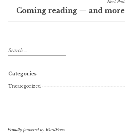
Next Post
Coming reading — and more
Search
for:
Categories
Uncategorized
Proudly powered by WordPress