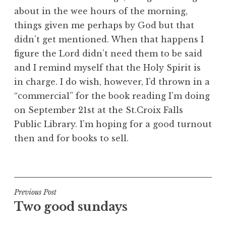
about in the wee hours of the morning,
things given me perhaps by God but that
didn’t get mentioned. When that happens I
figure the Lord didn’t need them to be said
and I remind myself that the Holy Spirit is
in charge. I do wish, however, I’d thrown in a
“commercial” for the book reading I’m doing
on September 21st at the St.Croix Falls
Public Library. I’m hoping for a good turnout
then and for books to sell.
Post
Previous Post
Two good sundays
navigation