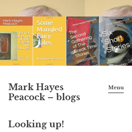
Skip
to
content
Mark Hayes
Menu
Peacock – blogs
Looking up!