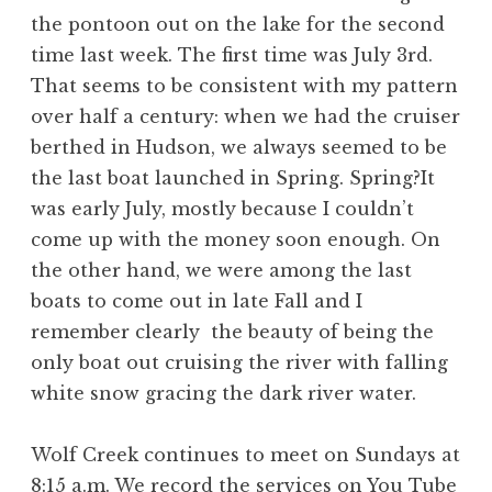
the pontoon out on the lake for the second
time last week. The first time was July 3rd.
That seems to be consistent with my pattern
over half a century: when we had the cruiser
berthed in Hudson, we always seemed to be
the last boat launched in Spring. Spring?It
was early July, mostly because I couldn’t
come up with the money soon enough. On
the other hand, we were among the last
boats to come out in late Fall and I
remember clearly the beauty of being the
only boat out cruising the river with falling
white snow gracing the dark river water.
Wolf Creek continues to meet on Sundays at
8:15 a.m. We record the services on You Tube