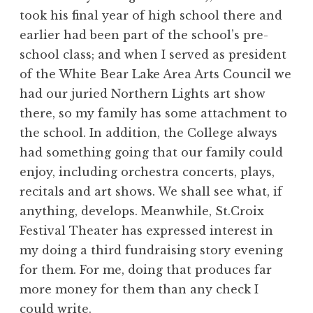
took his final year of high school there and
earlier had been part of the school’s pre-
school class; and when I served as president
of the White Bear Lake Area Arts Council we
had our juried Northern Lights art show
there, so my family has some attachment to
the school. In addition, the College always
had something going that our family could
enjoy, including orchestra concerts, plays,
recitals and art shows. We shall see what, if
anything, develops. Meanwhile, St.Croix
Festival Theater has expressed interest in
my doing a third fundraising story evening
for them. For me, doing that produces far
more money for them than any check I
could write.