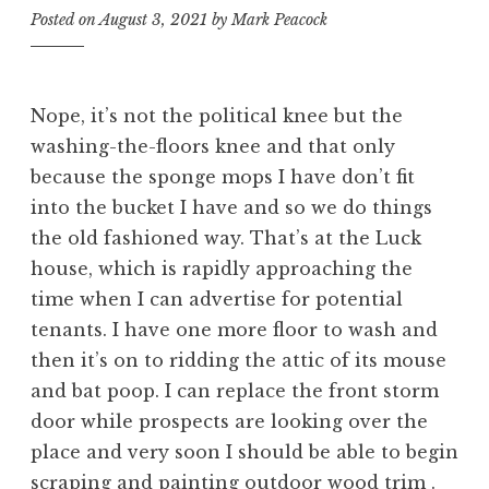
Posted on
August 3, 2021
by
Mark Peacock
Nope, it’s not the political knee but the
washing-the-floors knee and that only
because the sponge mops I have don’t fit
into the bucket I have and so we do things
the old fashioned way. That’s at the Luck
house, which is rapidly approaching the
time when I can advertise for potential
tenants. I have one more floor to wash and
then it’s on to ridding the attic of its mouse
and bat poop. I can replace the front storm
door while prospects are looking over the
place and very soon I should be able to begin
scraping and painting outdoor wood trim .