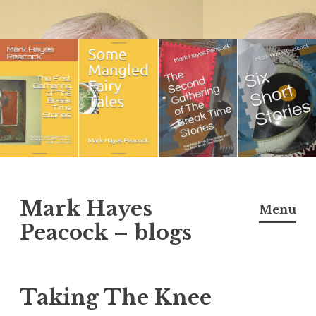
Skip
to
content
Mark Hayes
Menu
Peacock – blogs
Taking The Knee