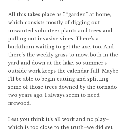
All this takes place as I “garden” at home,
which consists mostly of digging out
unwanted volunteer plants and trees and
pulling out invasive vines. There’s a
buckthorn waiting to get the axe, too. And
there’s the weekly grass to mow, both in the
yard and down at the lake, so summer’s
outside work keeps the calendar full. Maybe
I’ll be able to begin cutting and splitting
some of those trees downed by the tornado
two years ago. I always seem to need
firewood.
Lest you think it’s all work and no play–
which is too close to the truth–we did get