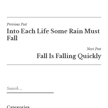
Post
Previous Post
Into Each Life Some Rain Must
navigation
Fall
Next Post
Fall Is Falling Quickly
Search
for:
Categories