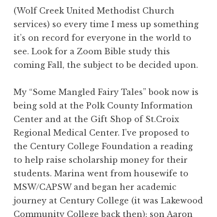
(Wolf Creek United Methodist Church
services) so every time I mess up something
it’s on record for everyone in the world to
see. Look for a Zoom Bible study this
coming Fall, the subject to be decided upon.
My “Some Mangled Fairy Tales” book now is
being sold at the Polk County Information
Center and at the Gift Shop of St.Croix
Regional Medical Center. I’ve proposed to
the Century College Foundation a reading
to help raise scholarship money for their
students. Marina went from housewife to
MSW/CAPSW and began her academic
journey at Century College (it was Lakewood
Community College back then); son Aaron