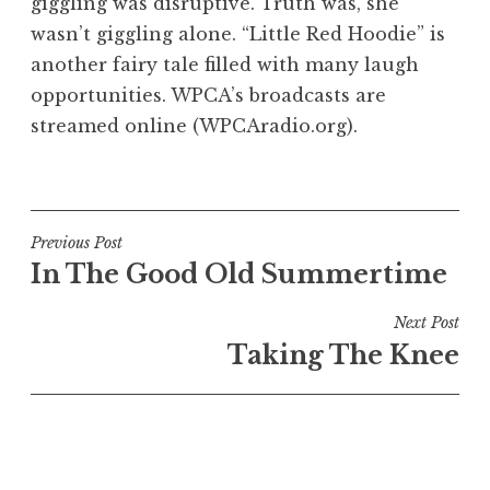
giggling was disruptive. Truth was, she
wasn’t giggling alone. “Little Red Hoodie” is
another fairy tale filled with many laugh
opportunities. WPCA’s broadcasts are
streamed online (WPCAradio.org).
Post
Previous Post
In The Good Old Summertime
navigation
Next Post
Taking The Knee