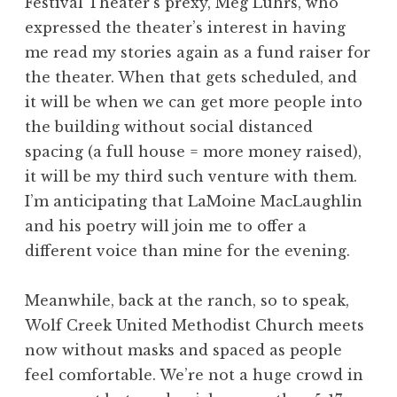
Festival Theater’s prexy, Meg Luhrs, who
expressed the theater’s interest in having
me read my stories again as a fund raiser for
the theater. When that gets scheduled, and
it will be when we can get more people into
the building without social distanced
spacing (a full house = more money raised),
it will be my third such venture with them.
I’m anticipating that LaMoine MacLaughlin
and his poetry will join me to offer a
different voice than mine for the evening.
Meanwhile, back at the ranch, so to speak,
Wolf Creek United Methodist Church meets
now without masks and spaced as people
feel comfortable. We’re not a huge crowd in