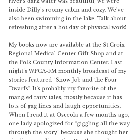
river’s dark water was beautiful; we were
inside Dilly’s roomy cabin and cozy. We’ve
also been swimming in the lake. Talk about
refreshing after a hot day of physical work!
My books now are available at the St.Croix
Regional Medical Center Gift Shop and at
the Polk County Information Center. Last
night’s WPCA-FM monthly broadcast of my
stories featured “Snow Job and the Four
Dwarfs”. It’s probably my favorite of the
mangled fairy tales, mostly because it has
lots of gag lines and laugh opportunities.
When I read it at Osceola a few months ago,
one lady apologized for “giggling all the way
through the story” because she thought her