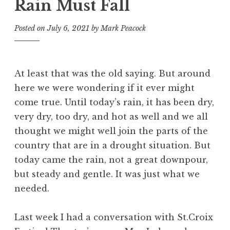
Rain Must Fall
Posted on
July 6, 2021
by
Mark Peacock
At least that was the old saying. But around
here we were wondering if it ever might
come true. Until today’s rain, it has been dry,
very dry, too dry, and hot as well and we all
thought we might well join the parts of the
country that are in a drought situation. But
today came the rain, not a great downpour,
but steady and gentle. It was just what we
needed.
Last week I had a conversation with St.Croix