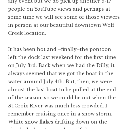
any event but we do pick up another 5-17
people on YouTube views and perhaps at
some time we will see some of those viewers
in person at our beautiful downtown Wolf
Creek location.
It has been hot and –finally–the pontoon
left the dock last weekend for the first time
on July 3rd. Back when we had the Dilly, it
always seemed that we got the boat in the
water around July 4th. But, then, we were
almost the last boat to be pulled at the end
of the season, so we could be out when the
St.Croix River was much less crowded. I
remember cruising once in a snow storm.
White snow flakes drifting down on the