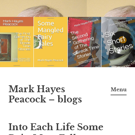
Skip
to
content
Mark Hayes
Menu
Peacock – blogs
Into Each Life Some