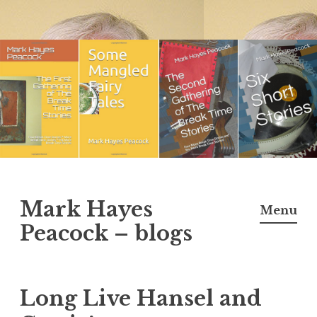
Skip
to
content
Mark Hayes
Menu
Peacock – blogs
Long Live Hansel and