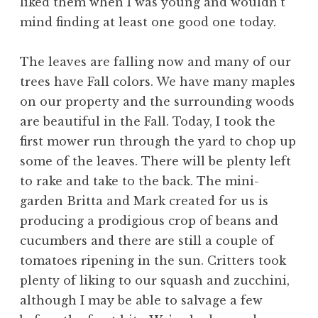
liked them when I was young and wouldn’t
mind finding at least one good one today.
The leaves are falling now and many of our
trees have Fall colors. We have many maples
on our property and the surrounding woods
are beautiful in the Fall. Today, I took the
first mower run through the yard to chop up
some of the leaves. There will be plenty left
to rake and take to the back. The mini-
garden Britta and Mark created for us is
producing a prodigious crop of beans and
cucumbers and there are still a couple of
tomatoes ripening in the sun. Critters took
plenty of liking to our squash and zucchini,
although I may be able to salvage a few