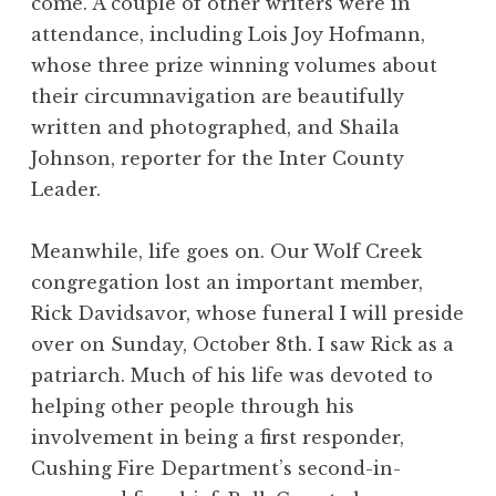
come. A couple of other writers were in
attendance, including Lois Joy Hofmann,
whose three prize winning volumes about
their circumnavigation are beautifully
written and photographed, and Shaila
Johnson, reporter for the Inter County
Leader.
Meanwhile, life goes on. Our Wolf Creek
congregation lost an important member,
Rick Davidsavor, whose funeral I will preside
over on Sunday, October 8th. I saw Rick as a
patriarch. Much of his life was devoted to
helping other people through his
involvement in being a first responder,
Cushing Fire Department’s second-in-