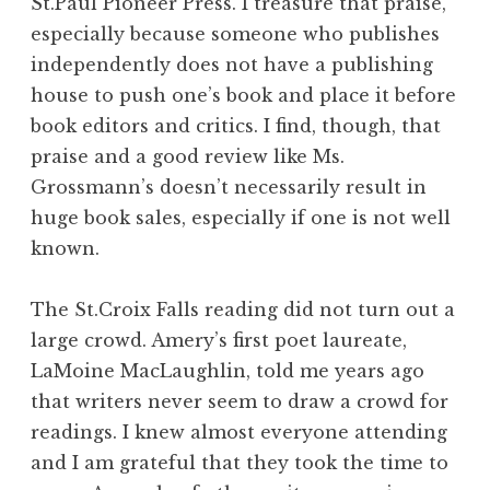
St.Paul Pioneer Press. I treasure that praise,
especially because someone who publishes
independently does not have a publishing
house to push one’s book and place it before
book editors and critics. I find, though, that
praise and a good review like Ms.
Grossmann’s doesn’t necessarily result in
huge book sales, especially if one is not well
known.
The St.Croix Falls reading did not turn out a
large crowd. Amery’s first poet laureate,
LaMoine MacLaughlin, told me years ago
that writers never seem to draw a crowd for
readings. I knew almost everyone attending
and I am grateful that they took the time to