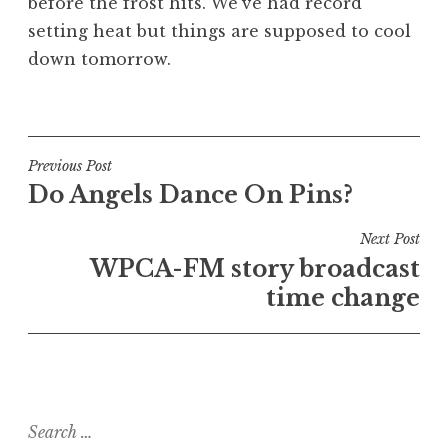
before the frost hits. We’ve had record
setting heat but things are supposed to cool
down tomorrow.
Post
Previous Post
Do Angels Dance On Pins?
navigation
Next Post
WPCA-FM story broadcast
time change
Search