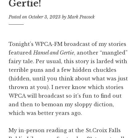
Gertie!
Posted on
October 3, 2023
by
Mark Peacock
Tonight’s WPCA-FM broadcast of my stories
featured
Hansel and Gertie
, another “mangled”
fairy tale. Per usual, this story is larded with
terrible puns and a few hidden chuckles
(hidden, until you think about what was just
thrown at you). I never know which stories
WPCA will broadcast so it’s fun to find out
and then to bemoan my sloppy diction,
which was better years ago.
My in-person reading at the St.Croix Falls