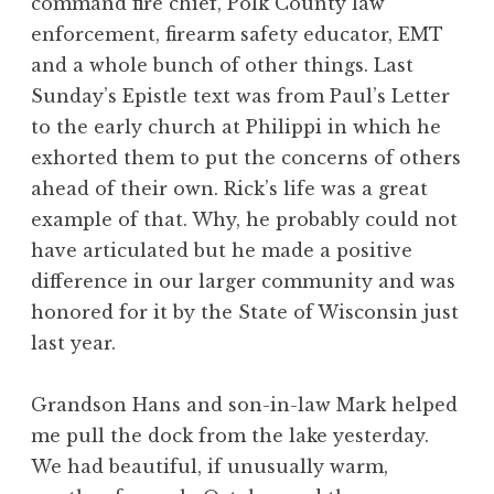
command fire chief, Polk County law
enforcement, firearm safety educator, EMT
and a whole bunch of other things. Last
Sunday’s Epistle text was from Paul’s Letter
to the early church at Philippi in which he
exhorted them to put the concerns of others
ahead of their own. Rick’s life was a great
example of that. Why, he probably could not
have articulated but he made a positive
difference in our larger community and was
honored for it by the State of Wisconsin just
last year.
Grandson Hans and son-in-law Mark helped
me pull the dock from the lake yesterday.
We had beautiful, if unusually warm,