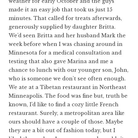
weather for early October and the guys
made it an easy job that took us just 15
minutes. That called for treats afterwards,
generously supplied by daughter Britta.
We’d seen Britta and her husband Mark the
week before when I was chasing around in
Minnesota for a medical consultation and
testing that also gave Marina and me a
chance to lunch with our younger son, John,
who is someone we don’t see often enough.
We ate at a Tibetan restaurant in Northeast
Minneapolis. The food was fine but, truth be
known, I’d like to find a cozy little French
restaurant. Surely, a metropolitan area like
ours should have a couple of those. Maybe
they are a bit out of fashion today, but I