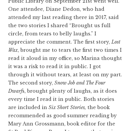
Public Library on September 21st went well.
One attendee, Diane Dedon, who had
attended my last reading there in 2017, said
the two stories I shared “Brought us full
circle, from tears to belly laughs.” I
appreciate the comment. The first story,
Lost
Wax
, brought me to tears the first two times I
read it aloud in my office, so Marina thought
it was a risk to read it in public. I got
through it without tears, at least on my part.
The second story,
Snow Job and The Four
Dwarf
s, brought plenty of laughs, as it does
every time I read it in public. Both stories
are included in
Six Short
Stories,
the book
recommended as good summer reading by
Mary Ann Grossmann, book editor for the