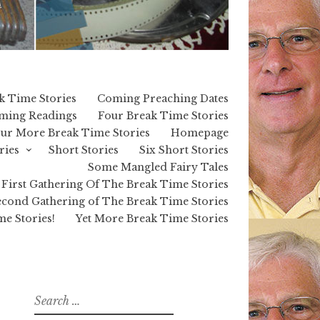
k Time Stories
Coming Preaching Dates
ming Readings
Four Break Time Stories
ur More Break Time Stories
Homepage
ries
Short Stories
Six Short Stories
Some Mangled Fairy Tales
First Gathering Of The Break Time Stories
cond Gathering of The Break Time Stories
e Stories!
Yet More Break Time Stories
Search
for: