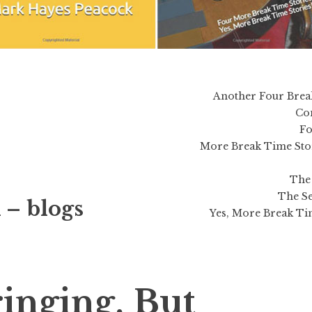
Another Four Brea
Co
Fo
More Break Time Sto
The 
The Se
 – blogs
Yes, More Break Tim
ringing, But