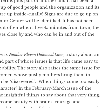
o terms plus part of another and it has been a
roup of good people and the organization and its
are up inside–finally! Signs are due to go up on
nior Center will be identified. It has not been
sent often when I live 45 minutes from town; the
es close by and who can be in and out of the
 was
Number Eleven Oakwood Lane
, a story about an
d part of whose issues is that life came easy to
 ability. The story also raises the same issue for
 women whose pushy mothers bring them to
n be “discovered”. When things come too easily
haracter? In the February-March issue of the
insightful things to say about that very thing.
rcome beauty with brains, courage and