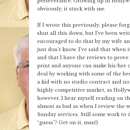
perseverance. Growing up in Hollywo
obviously, it stuck with me.
If I wrote this previously, please for
shut all this down, but I’ve been wr
encouraged to do that by my wife and
just don’t know. I’ve said that when 
and that I have the reviews to prove
print and anyone can make his/her ow
deal by working with some of the be
a kid with no studio contract and no T
highly competitive market, as Holly
however, I hear myself reading on the
almost as bad as when I review the 
Sunday services. Still some work to 
“guess”? Get on it, man!)