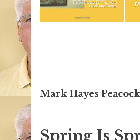
Mark Hayes Peacock
Spring Is Sp