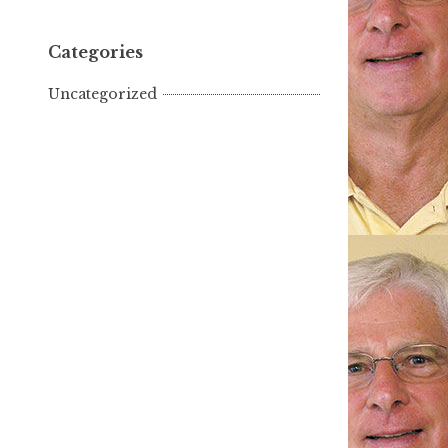
Categories
Uncategorized