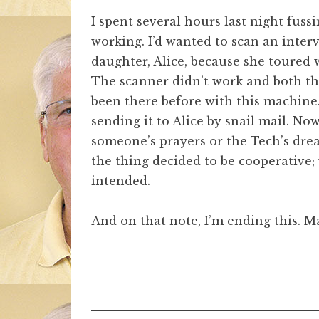
I spent several hours last night fus
working. I’d wanted to scan an inte
daughter, Alice, because she toure
The scanner didn’t work and both the
been there before with this machine
sending it to Alice by snail mail. Now
someone’s prayers or the Tech’s drea
the thing decided to be cooperative;
intended.
And on that note, I’m ending this. Ma