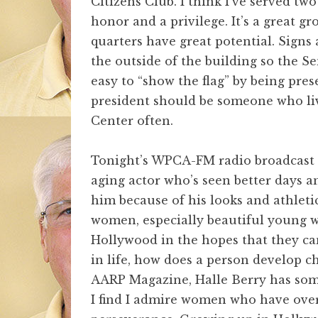
Citizens Club. I think I’ve served tw
honor and a privilege. It’s a great g
quarters have great potential. Signs 
the outside of the building so the Se
easy to “show the flag” by being pre
president should be someone who liv
Center often.
Tonight’s WPCA-FM radio broadcast
aging actor who’s seen better days an
him because of his looks and athletic
women, especially beautiful young
Hollywood in the hopes that they ca
in life, how does a person develop c
AARP Magazine, Halle Berry has some 
I find I admire women who have ove