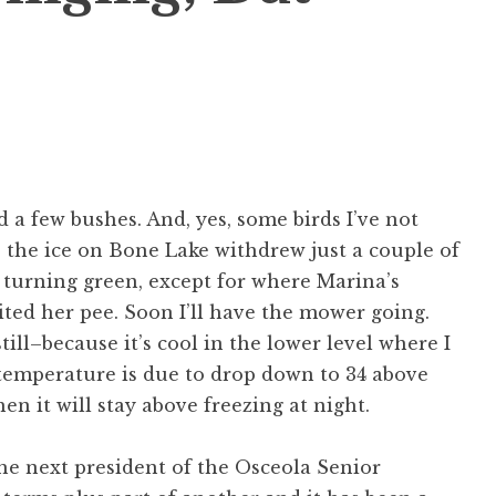
 a few bushes. And, yes, some birds I’ve not
, the ice on Bone Lake withdrew just a couple of
s turning green, except for where Marina’s
ted her pee. Soon I’ll have the mower going.
till–because it’s cool in the lower level where I
 temperature is due to drop down to 34 above
hen it will stay above freezing at night.
he next president of the Osceola Senior