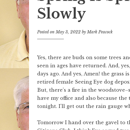
Slowly
Posted on
May 3, 2022
by
Mark Peacock
Yes, there are buds on some trees and
seen in ages have returned. And, yes
days ago. And yes, Amen! the grass i
retired female Seeing Eye dog deposi
But, there’s a fire in the woodstove–s
have my office and also because the
tonight. I’ll get out the rain gauge w
Tomorrow I hand over the gavel to t