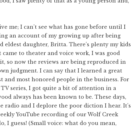
od, I saw plenty of that as a young person and,
give me; I can’t see what has gone before until I
iting an account of my growing up after being
 eldest daughter, Britta. There’s plenty my kids
it came to theater and voice work, I was good
 it, so now the reviews are being reproduced in
n judgment. I can say that I learned a great
st and most honored people in the business. For
V series, I got quite a bit of attention in a
wood always has been known to be. These days,
 radio and I deplore the poor diction I hear. It’s
weekly YouTube recording of our Wolf Creek
do, I guess! (Small voice: what do you mean,