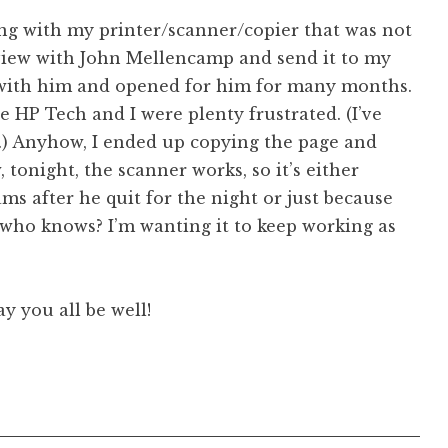
sing with my printer/scanner/copier that was not
rview with John Mellencamp and send it to my
d with him and opened for him for many months.
 HP Tech and I were plenty frustrated. (I’ve
.) Anyhow, I ended up copying the page and
, tonight, the scanner works, so it’s either
ms after he quit for the night or just because
 who knows? I’m wanting it to keep working as
y you all be well!