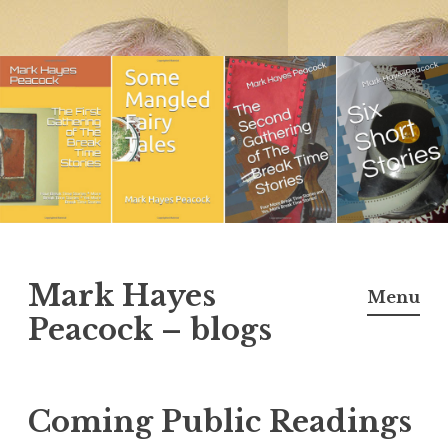
Skip
to
content
Mark Hayes
Menu
Peacock – blogs
Coming Public Readings