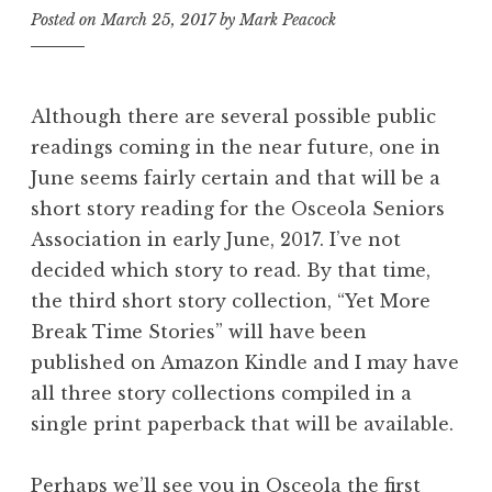
Posted on
March 25, 2017
by
Mark Peacock
Although there are several possible public
readings coming in the near future, one in
June seems fairly certain and that will be a
short story reading for the Osceola Seniors
Association in early June, 2017. I’ve not
decided which story to read. By that time,
the third short story collection, “Yet More
Break Time Stories” will have been
published on Amazon Kindle and I may have
all three story collections compiled in a
single print paperback that will be available.
Perhaps we’ll see you in Osceola the first