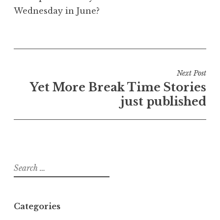
Wednesday in June?
Post
Next Post
navigation
Yet More Break Time Stories
just published
Search
for:
Categories